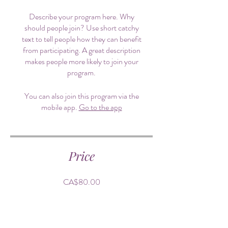
Describe your program here. Why
should people join? Use short catchy
text to tell people how they can benefit
from participating. A great description
makes people more likely to join your
program.
You can also join this program via the
mobile app.
Go to the app
Price
CA$80.00
Share