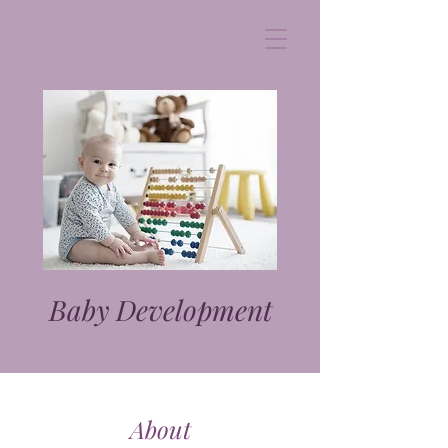
Baby Development
About