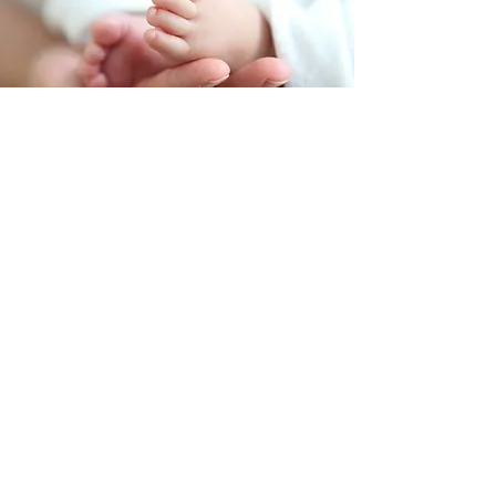
Julia, Anthony and Luc
I am so thankful to have had
Kristin's support as my doula
during the birth of my son. Kristin
was very supportive before, during
and after birth. Kristin was able to
answer any questions I had along
the way, and was eager to hear
my birth plan.