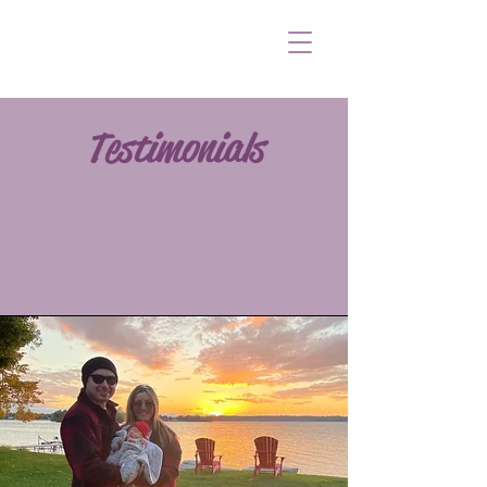
Testimonials