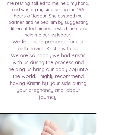
me resting, talked to me, held my hand,
and was by my side during the 19.5
hours of labour! She assured my
partner and helped him by suggesting
different techniques in which he could
help me during labour.
We felt more prepared for our
birth having Kristin with us.
We are so happy we had Kristin
with us during the process and
helping us bring our baby boy into
the world. I highly recommend
having Kristin by your side during
your pregnancy and labour
journey.