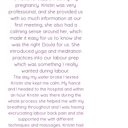
pregnancy. Kristin was very
professional, and she provided us
with so much information at our
first meeting, she also had a
calming sense around her, which
made it easy for us to know she
was the right Doula for us. She
introduced yoga and meditation
practices into our labour prep
which was something I really
wanted during labour.
The day my water broke I texted
Kristin she kept me calm. My fiancé
and I headed to the hospital and within
an hour Kristin was there during the
whole process she helped me with my
breathing throughout and I was having
excruciating labour back pain and she
supported me with different
techniques and massages. Kristin had