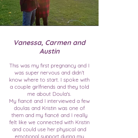
Vanessa, Carmen and
Austin
This was my first pregnancy and I
was super nervous and didn’t
know where to start. I spoke with
a couple girlfriends and they told
me about Doula's.
My fiancé and I interviewed a few
doulas and Kristin was one of
them and my fiancé and I really
felt like we connected with Kristin
and could use her physical and
emotional support during my