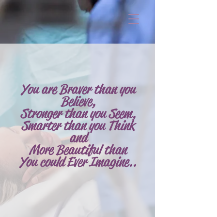
You are Braver than you
Believe,
Stronger
than you Seem,
Smarter than you Think
and
More Beautiful than
You could Ever Imagine..