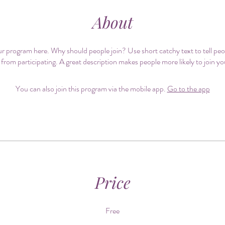
About
r program here. Why should people join? Use short catchy text to tell pe
 from participating. A great description makes people more likely to join y
You can also join this program via the mobile app.
Go to the app
Price
Free