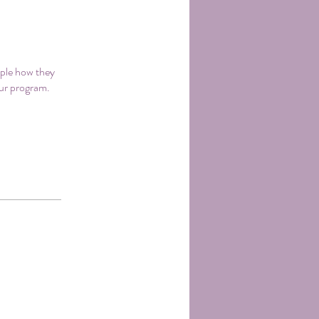
ople how they
our program.