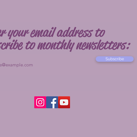
r your email address to
cribe to monthly newsletters:
Subscribe