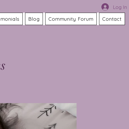
Log In
imonials
Blog
Community Forum
Contact
ns