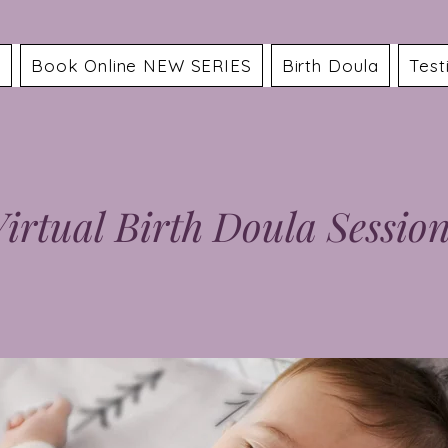
a
Book Online NEW SERIES
Birth Doula
Test
irtual Birth Doula Sessio