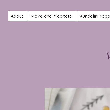
About
Move and Meditate
Kundalini Yog
V