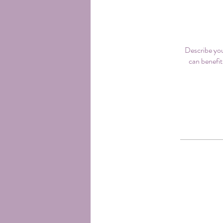
Describe you
can benefit