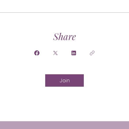
Share
Join