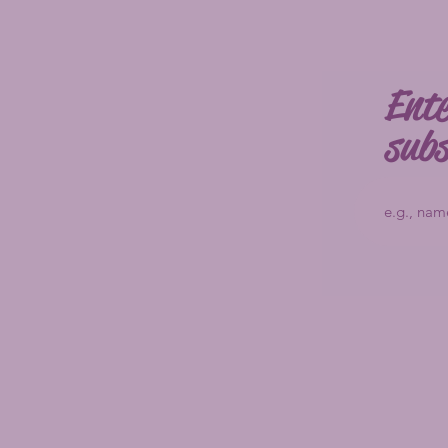
Ente
subs