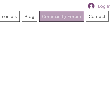
Log In
imonials
Blog
Community Forum
Contact