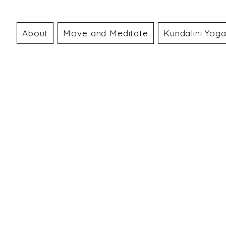
About
Move and Meditate
Kundalini Yog