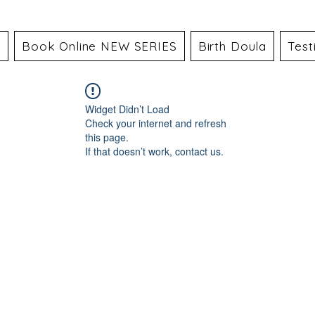
a
Book Online NEW SERIES
Birth Doula
Test
Widget Didn’t Load
Check your internet and refresh
this page.
If that doesn’t work, contact us.