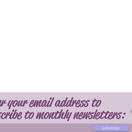
r your email address to
cribe to monthly newsletters:
Subscribe