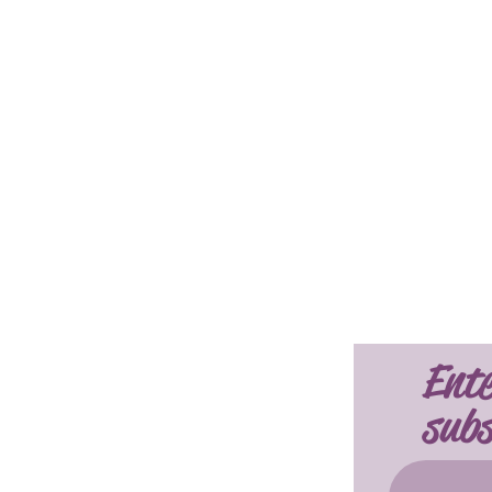
Ente
subs